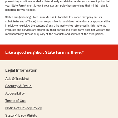
pre-existing conditions or deductibles already established under your current policy. Let
your State Farm® agent know if your existing policy has provisions that might make it
beneficial for you to keep.
State Farm (including State Farm Mutual Automobile Insurance Company and its
subsidiaries and affiliates) is not responsible for, and does not endorse or approve, either
implicitly or explicitly, the content of any third party sites referenced in this material.
Products and services are offered by third parties and State Farm does not warrant the
merchantability, fitness or quality of the products and services of the third parties.
Like a good neighbor, State Farm is there.®
Legal Information
Ads & Tracking
Security & Fraud
Accessibility
Terms of Use
Notice of Privacy Policy
State Privacy Rights