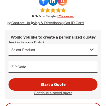
average rating
4.9/5
on Google
(311 reviews)
Contact Us
Map & Directions
Get ID Card
Would you like to create a personalized quote?
Select an Insurance Product
ZIP Code
Start a Quote
Continue a saved quote