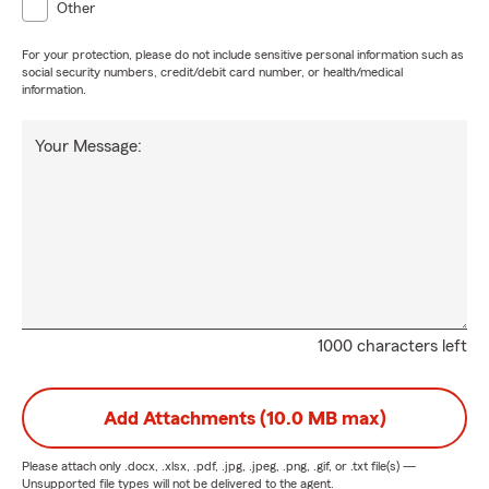
Other
For your protection, please do not include sensitive personal information such as
social security numbers, credit/debit card number, or health/medical
information.
Your Message:
1000 characters left
Add Attachments (10.0 MB max)
Please attach only
.docx, .xlsx, .pdf, .jpg, .jpeg, .png, .gif, or .txt
file(s) —
Unsupported file types will not be delivered to the agent.