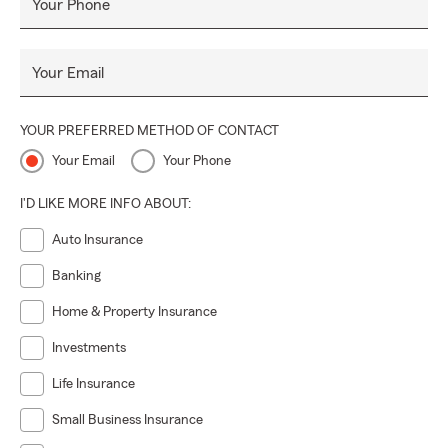
Your Phone
Your Email
YOUR PREFERRED METHOD OF CONTACT
Your Email
Your Phone
I'D LIKE MORE INFO ABOUT:
Auto Insurance
Banking
Home & Property Insurance
Investments
Life Insurance
Small Business Insurance