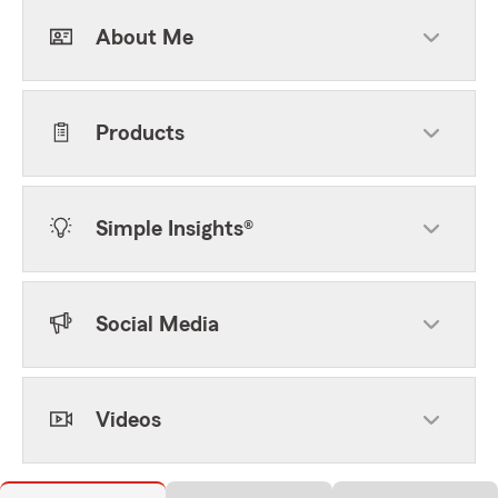
About Me
Products
Simple Insights®
Social Media
Videos