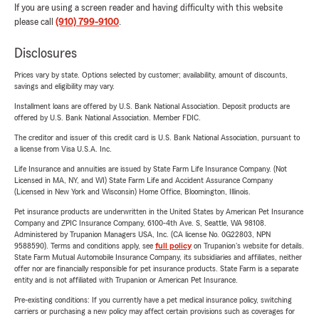
If you are using a screen reader and having difficulty with this website
please call
(910) 799-9100
.
Disclosures
Prices vary by state. Options selected by customer; availability, amount of discounts,
savings and eligibility may vary.
Installment loans are offered by U.S. Bank National Association. Deposit products are
offered by U.S. Bank National Association. Member FDIC.
The creditor and issuer of this credit card is U.S. Bank National Association, pursuant to
a license from Visa U.S.A. Inc.
Life Insurance and annuities are issued by State Farm Life Insurance Company. (Not
Licensed in MA, NY, and WI) State Farm Life and Accident Assurance Company
(Licensed in New York and Wisconsin) Home Office, Bloomington, Illinois.
Pet insurance products are underwritten in the United States by American Pet Insurance
Company and ZPIC Insurance Company, 6100-4th Ave. S, Seattle, WA 98108.
Administered by Trupanion Managers USA, Inc. (CA license No. 0G22803, NPN
9588590). Terms and conditions apply, see
full policy
on Trupanion's website for details.
State Farm Mutual Automobile Insurance Company, its subsidiaries and affiliates, neither
offer nor are financially responsible for pet insurance products. State Farm is a separate
entity and is not affiliated with Trupanion or American Pet Insurance.
Pre-existing conditions: If you currently have a pet medical insurance policy, switching
carriers or purchasing a new policy may affect certain provisions such as coverages for