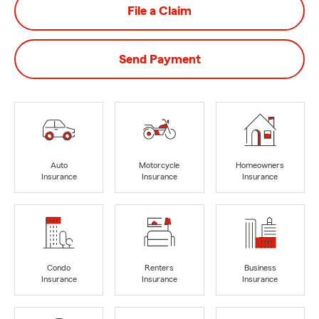
File a Claim
Send Payment
Auto
Motorcycle
Homeowners
Insurance
Insurance
Insurance
Condo
Renters
Business
Insurance
Insurance
Insurance