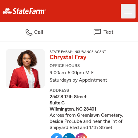
Call
Text
STATE FARM® INSURANCE AGENT
Chrystal Fray
OFFICE HOURS
9:00am-5:00pm M-F
Saturdays by Appointment
ADDRESS
2547 S 17th Street
Suite C
Wilmington, NC 28401
Across from Greenlawn Cemetery,
beside ProLube and near the int of
Shipyard Blvd and 17th Street.