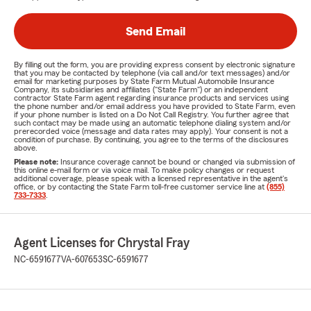
Send Email
By filling out the form, you are providing express consent by electronic signature
that you may be contacted by telephone (via call and/or text messages) and/or
email for marketing purposes by State Farm Mutual Automobile Insurance
Company, its subsidiaries and affiliates ("State Farm") or an independent
contractor State Farm agent regarding insurance products and services using
the phone number and/or email address you have provided to State Farm, even
if your phone number is listed on a Do Not Call Registry. You further agree that
such contact may be made using an automatic telephone dialing system and/or
prerecorded voice (message and data rates may apply). Your consent is not a
condition of purchase. By continuing, you agree to the terms of the disclosures
above.
Please note:
Insurance coverage cannot be bound or changed via submission of
this online e-mail form or via voice mail. To make policy changes or request
additional coverage, please speak with a licensed representative in the agent's
office, or by contacting the State Farm toll-free customer service line at
(855)
733-7333
.
Agent Licenses for Chrystal Fray
NC-6591677
VA-607653
SC-6591677