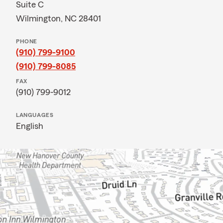
Suite C
Wilmington, NC 28401
PHONE
(910) 799-9100
(910) 799-8085
FAX
(910) 799-9012
LANGUAGES
English