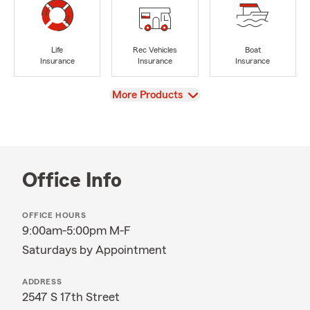
Life
Rec Vehicles
Boat
Insurance
Insurance
Insurance
View
More Products
Office Info
OFFICE HOURS
9:00am-5:00pm M-F
Saturdays by Appointment
ADDRESS
2547 S 17th Street