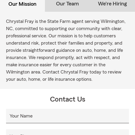
Our Team
We're Hiring
Our Mission
Chrystal Fray is the State Farm agent serving Wilmington,
NC, committed to supporting our community with clear,
professional service. Our mission is to help customers
understand risk, protect their families and property, and
provide straightforward guidance on auto, home, and life
insurance. We respond promptly, act with respect, and
make insurance easier for every customer in the
Wilmington area. Contact Chrystal Fray today to review
your auto, home, or life insurance options.
Contact Us
Your Name