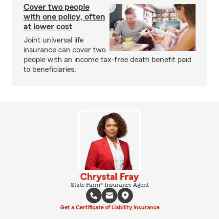
Cover two people
with one policy, often
at lower cost
Joint universal life
insurance can cover two
people with an income tax-free death benefit paid
to beneficiaries.
Chrystal Fray
State Farm® Insurance Agent
Get a Certificate of Liability Insurance