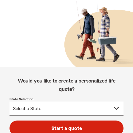
Would you like to create a personalized life
quote?
State Selection
Start a quote