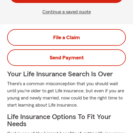
Continue a saved quote
File a Claim
Send Payment
Your Life Insurance Search Is Over
There's a common misconception that you should wait
until you're older to get Life insurance, but even if you are
young and newly married, now could be the right time to
start learning about Life insurance.
Life Insurance Options To Fit Your
Needs