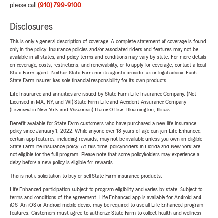
please call
(910) 799-9100
.
Disclosures
This is only a general description of coverage. A complete statement of coverage is found
only in the policy. Insurance policies and/or associated riders and features may not be
available in all states, and policy terms and conditions may vary by state. For more details
on coverage, costs, restrictions, and renewability, or to apply for coverage, contact a local
State Farm agent. Neither State Farm nor its agents provide tax or legal advice. Each
State Farm insurer has sole financial responsibility for its own products.
Life Insurance and annuities are issued by State Farm Life Insurance Company. (Not
Licensed in MA, NY, and WI) State Farm Life and Accident Assurance Company
(Licensed in New York and Wisconsin) Home Office, Bloomington, Illinois.
Benefit available for State Farm customers who have purchased a new life insurance
policy since January 1, 2022. While anyone over 18 years of age can join Life Enhanced,
certain app features, including rewards, may not be available unless you own an eligible
State Farm life insurance policy. At this time, policyholders in Florida and New York are
not eligible for the full program. Please note that some policyholders may experience a
delay before a new policy is eligible for rewards.
This is not a solicitation to buy or sell State Farm insurance products.
Life Enhanced participation subject to program eligibility and varies by state. Subject to
terms and conditions of the agreement. Life Enhanced app is available for Android and
iOS. An iOS or Android mobile device may be required to use all Life Enhanced program
features. Customers must agree to authorize State Farm to collect health and wellness