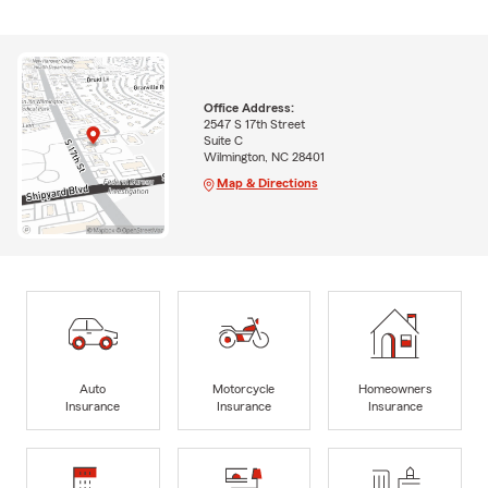
Office Address:
2547 S 17th Street
Suite C
Wilmington, NC 28401
Map & Directions
Auto
Motorcycle
Homeowners
Insurance
Insurance
Insurance