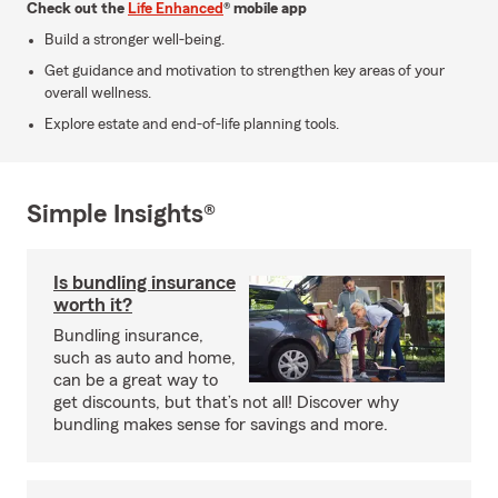
Check out the
Life Enhanced
® mobile app
Build a stronger well-being.
Get guidance and motivation to strengthen key areas of your
overall wellness.
Explore estate and end-of-life planning tools.
Simple Insights®
Is bundling insurance
worth it?
Bundling insurance,
such as auto and home,
can be a great way to
get discounts, but that’s not all! Discover why
bundling makes sense for savings and more.