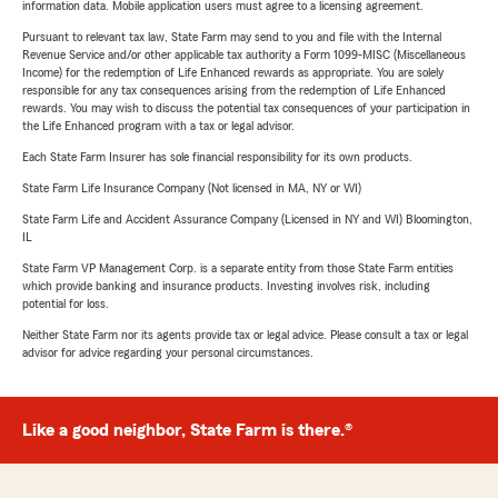
information data. Mobile application users must agree to a licensing agreement.
Pursuant to relevant tax law, State Farm may send to you and file with the Internal
Revenue Service and/or other applicable tax authority a Form 1099-MISC (Miscellaneous
Income) for the redemption of Life Enhanced rewards as appropriate. You are solely
responsible for any tax consequences arising from the redemption of Life Enhanced
rewards. You may wish to discuss the potential tax consequences of your participation in
the Life Enhanced program with a tax or legal advisor.
Each State Farm Insurer has sole financial responsibility for its own products.
State Farm Life Insurance Company (Not licensed in MA, NY or WI)
State Farm Life and Accident Assurance Company (Licensed in NY and WI) Bloomington,
IL
State Farm VP Management Corp. is a separate entity from those State Farm entities
which provide banking and insurance products. Investing involves risk, including
potential for loss.
Neither State Farm nor its agents provide tax or legal advice. Please consult a tax or legal
advisor for advice regarding your personal circumstances.
Like a good neighbor, State Farm is there.®