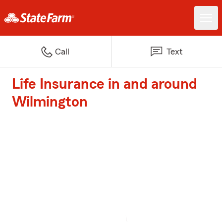
Call
Text
Life Insurance in and around
Wilmington