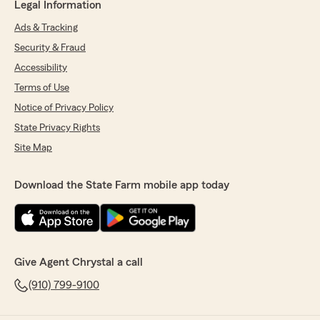
Legal Information
Ads & Tracking
Security & Fraud
Accessibility
Terms of Use
Notice of Privacy Policy
State Privacy Rights
Site Map
Download the State Farm mobile app today
Give Agent Chrystal a call
(910) 799-9100