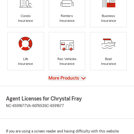
Condo
Renters
Business
Insurance
Insurance
Insurance
Life
Rec Vehicles
Boat
Insurance
Insurance
Insurance
View
More Products
Agent Licenses for Chrystal Fray
NC-6591677
VA-607653
SC-6591677
If you are using a screen reader and having difficulty with this website