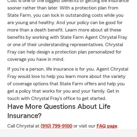
Cost is one of the biggest benefits of getting life insurance
sooner rather than later. With a protection plan from
State Farm, you can lock in outstanding costs while you
are young and healthy. And your policy can be good for
more than a death benefit. Learn more about all these
benefits by working with State Farm Agent Chrystal Fray
or one of their understanding representatives. Chrystal
Fray can help design a protection plan personalized for
coverage you have in mind.
If you're a person, life insurance is for you. Agent Chrystal
Fray would love to help you learn more about the variety
of coverage options that State Farm offers and help you
get a policy that works for you and your family. Get in
touch with Chrystal Fray's office to get started.
Have More Questions About Life
Insurance?
Call Chrystal at
(910) 799-9100
or visit our
FAQ page
.