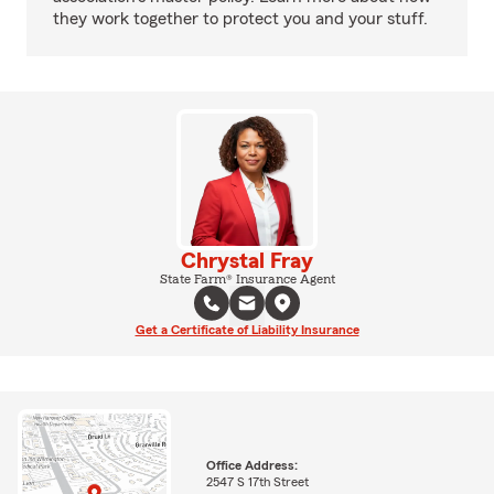
they work together to protect you and your stuff.
Chrystal Fray
State Farm® Insurance Agent
Get a Certificate of Liability Insurance
Office Address:
2547 S 17th Street