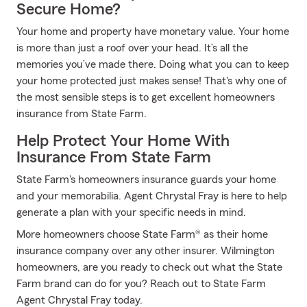
Secure Home?
Your home and property have monetary value. Your home
is more than just a roof over your head. It’s all the
memories you’ve made there. Doing what you can to keep
your home protected just makes sense! That's why one of
the most sensible steps is to get excellent homeowners
insurance from State Farm.
Help Protect Your Home With
Insurance From State Farm
State Farm's homeowners insurance guards your home
and your memorabilia. Agent Chrystal Fray is here to help
generate a plan with your specific needs in mind.
More homeowners choose State Farm® as their home
insurance company over any other insurer. Wilmington
homeowners, are you ready to check out what the State
Farm brand can do for you? Reach out to State Farm
Agent Chrystal Fray today.