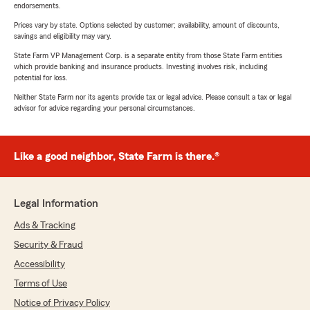
endorsements.
Prices vary by state. Options selected by customer; availability, amount of discounts,
savings and eligibility may vary.
State Farm VP Management Corp. is a separate entity from those State Farm entities
which provide banking and insurance products. Investing involves risk, including
potential for loss.
Neither State Farm nor its agents provide tax or legal advice. Please consult a tax or legal
advisor for advice regarding your personal circumstances.
Like a good neighbor, State Farm is there.®
Legal Information
Ads & Tracking
Security & Fraud
Accessibility
Terms of Use
Notice of Privacy Policy