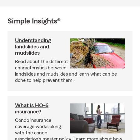
Simple Insights®
Understanding
landslides and
mudslides
Read about the different
characteristics between
landslides and mudslides and learn what can be
done to help prevent them.
What is HO-6
insurance?
Condo insurance
coverage works along
with the condo
association’s master policy. Learn more about how