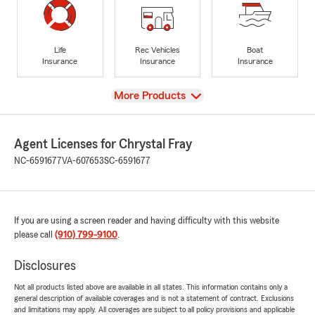
Life
Rec Vehicles
Boat
Insurance
Insurance
Insurance
View
More Products
Agent Licenses for Chrystal Fray
NC-6591677
VA-607653
SC-6591677
If you are using a screen reader and having difficulty with this website
please call
(910) 799-9100
.
Disclosures
Not all products listed above are available in all states. This information contains only a
general description of available coverages and is not a statement of contract. Exclusions
and limitations may apply. All coverages are subject to all policy provisions and applicable