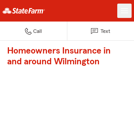
Call
Text
Homeowners Insurance in
and around Wilmington