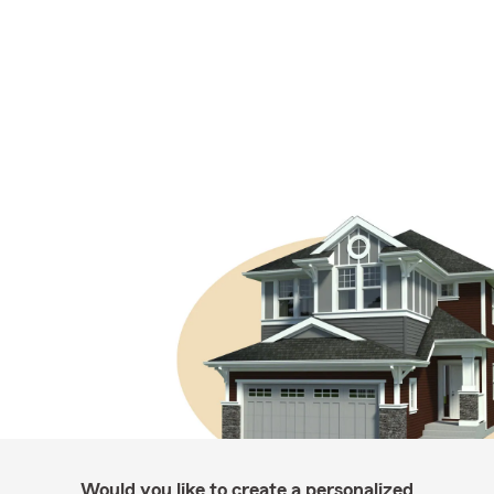
Would you like to create a personalized