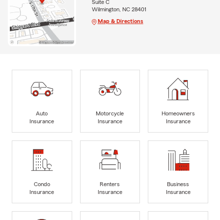
Suite C
Wilmington, NC 28401
Map & Directions
Auto
Motorcycle
Homeowners
Insurance
Insurance
Insurance
Condo
Renters
Business
Insurance
Insurance
Insurance