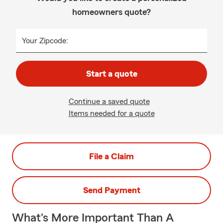
homeowners quote?
Your Zipcode:
Start a quote
Continue a saved quote
Items needed for a quote
File a Claim
Send Payment
What's More Important Than A