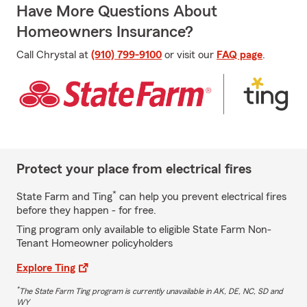
Have More Questions About
Homeowners Insurance?
Call Chrystal at
(910) 799-9100
or visit our
FAQ page
.
Protect your place from electrical fires
*
State Farm and Ting
can help you prevent electrical fires
before they happen - for free.
Ting program only available to eligible State Farm Non-
Tenant Homeowner policyholders
Explore Ting
*
The State Farm Ting program is currently unavailable in AK, DE, NC, SD and
WY